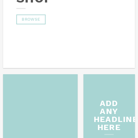
BROWSE
ADD
ANY
HEADLIN
HERE