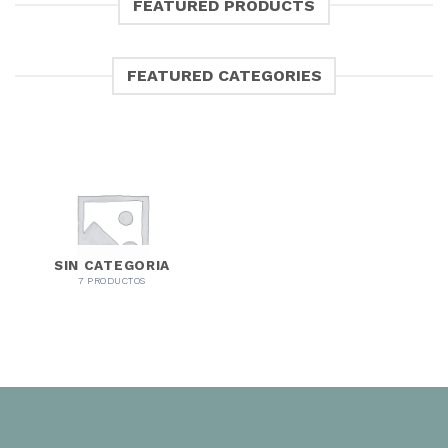
FEATURED PRODUCTS
FEATURED CATEGORIES
SIN CATEGORIA
7 PRODUCTOS