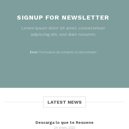
SIGNUP FOR NEWSLETTER
Lorem ipsum dolor sit amet, consectetuer
adipiscing elit, sed diam nonumm.
Error:
Formulario de contacto no encontrado.
LATEST NEWS
Descarga lo que te Resuene
24 enero, 2023