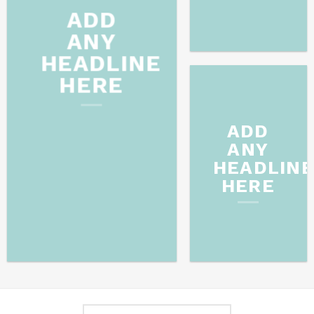
ADD
ANY
HEADLINE
HERE
ADD
ANY
HEADLIN
HERE