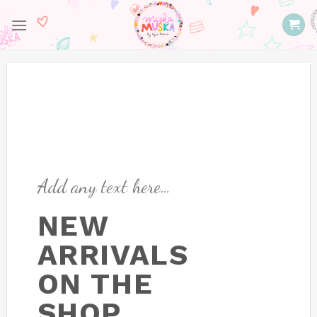
Skip
to
content
Add any text here…
NEW
ARRIVALS
ON THE
SHOP