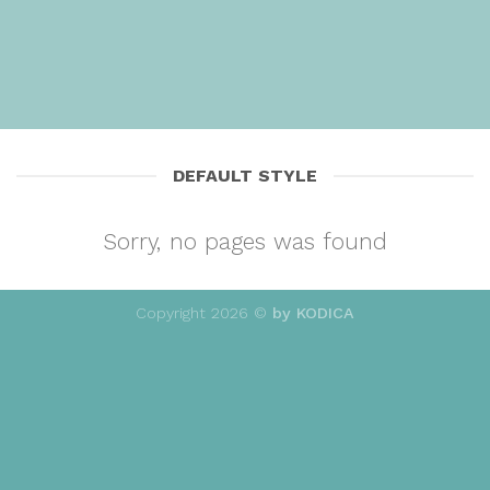
DEFAULT STYLE
Sorry, no pages was found
Copyright 2026 ©
by KODICA