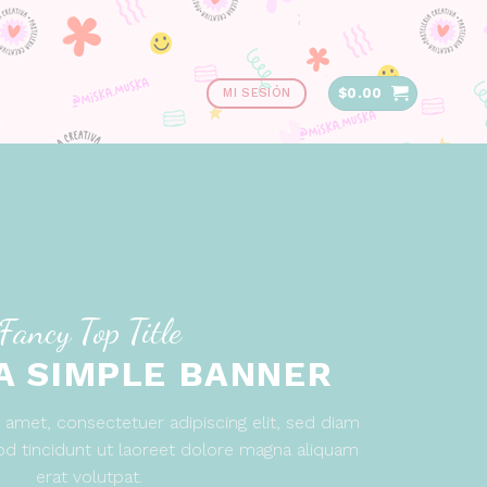
$
0.00
MI SESIÓN
Fancy Top Title
 A SIMPLE BANNER
amet, consectetuer adipiscing elit, sed diam
 tincidunt ut laoreet dolore magna aliquam
erat volutpat.