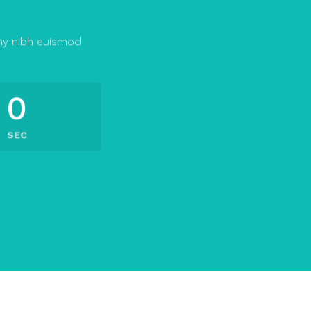
my nibh euismod
0
SEC