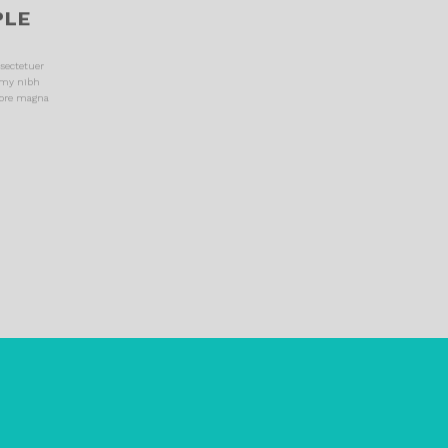
PLE
sectetuer
mmy nibh
lore magna