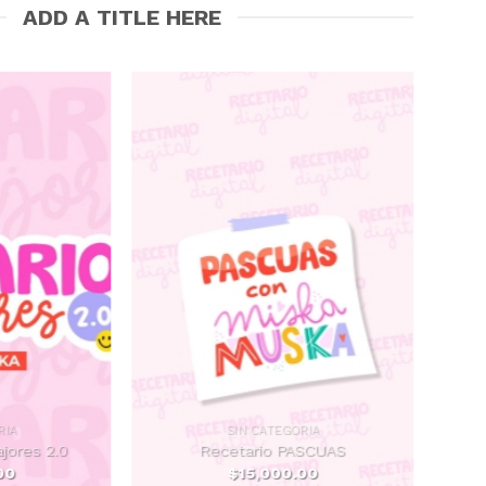
ADD A TITLE HERE
RIA
SIN CATEGORIA
ajores 2.0
Recetario PASCUAS
00
$
15,000.00