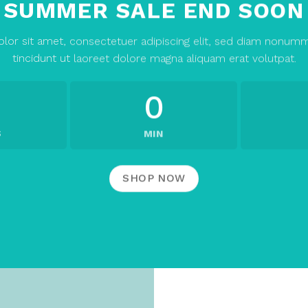
SUMMER SALE END SOON
lor sit amet, consectetuer adipiscing elit, sed diam nonum
tincidunt ut laoreet dolore magna aliquam erat volutpat.
0
S
MIN
SHOP NOW