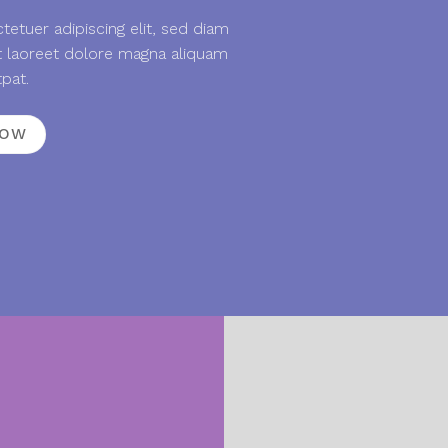
etuer adipiscing elit, sed diam
 laoreet dolore magna aliquam
tpat.
NOW