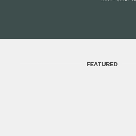
FEATURED