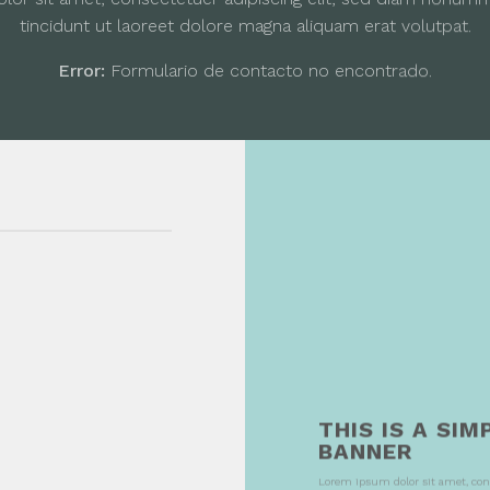
tincidunt ut laoreet dolore magna aliquam erat volutpat.
Error:
Formulario de contacto no encontrado.
THIS IS A SIM
BANNER
Lorem ipsum dolor sit amet, con