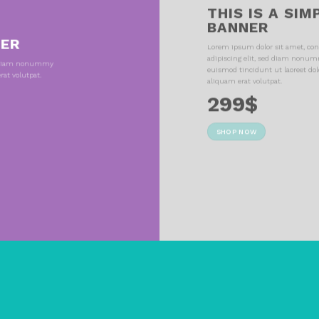
THIS IS A SIM
BANNER
NER
Lorem ipsum dolor sit amet, con
adipiscing elit, sed diam nonu
ed diam nonummy
euismod tincidunt ut laoreet do
at volutpat.
aliquam erat volutpat.
299$
SHOP NOW