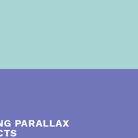
NG PARALLAX
CTS