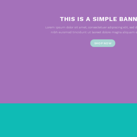
THIS IS A SIMPLE BAN
Lorem ipsum dolor sit amet, consectetuer adipiscing elit, s
nibh euismod tincidunt ut laoreet dolore magna aliquam er
SHOP NOW