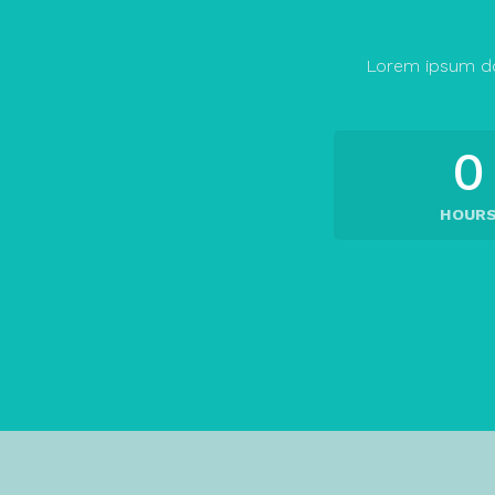
Lorem ipsum do
0
HOUR