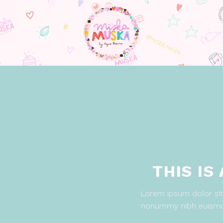
THIS IS
Lorem ipsum dolor sit 
nonummy nibh euismod