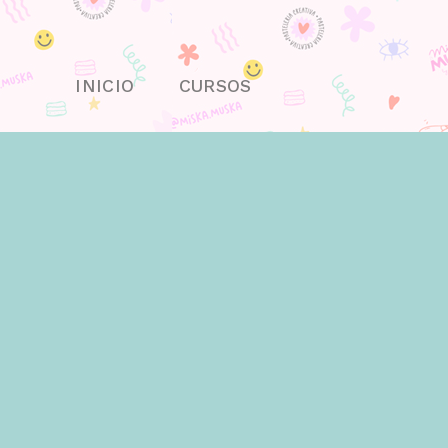
Skip
to
content
INICIO
CURSOS