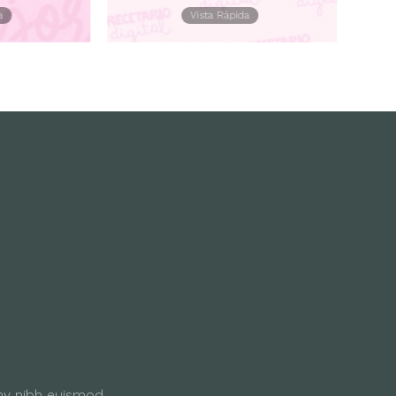
a
Vista Rápida
my nibh euismod