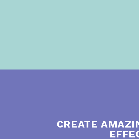
CREATE AMAZI
EFFE