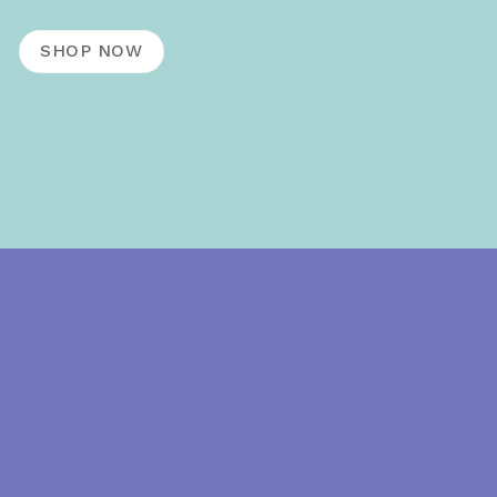
SHOP NOW