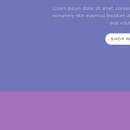
Lorem ipsum dolor sit amet, consect
nonummy nibh euismod tincidunt ut
erat volu
SHOP 