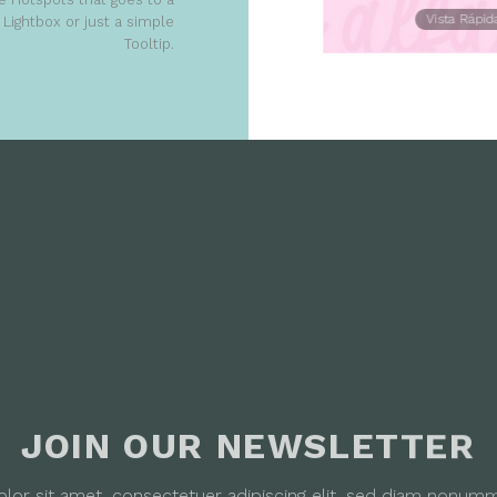
Vista Rápida
Vista Rápid
Lightbox or just a simple
Tooltip.
JOIN OUR NEWSLETTER
lor sit amet, consectetuer adipiscing elit, sed diam nonum